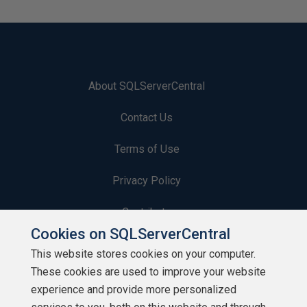
About SQLServerCentral
Contact Us
Terms of Use
Privacy Policy
Contribute
Cookies on SQLServerCentral
Contributors
This website stores cookies on your computer.
These cookies are used to improve your website
Authors
experience and provide more personalized
Newsletters