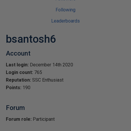
Following
Leaderboards
bsantosh6
Account
Last login:
December 14th 2020
Login count:
765
Reputation:
SSC Enthusiast
Points:
190
Forum
Forum role:
Participant