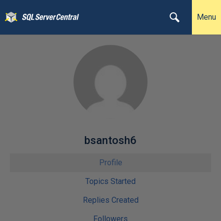
Menu
bsantosh6
Profile
Topics Started
Replies Created
Followers