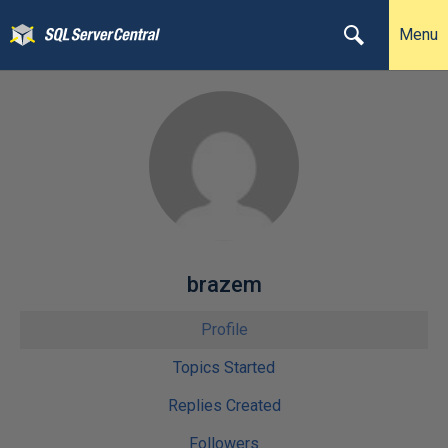
Menu
brazem
Profile
Topics Started
Replies Created
Followers