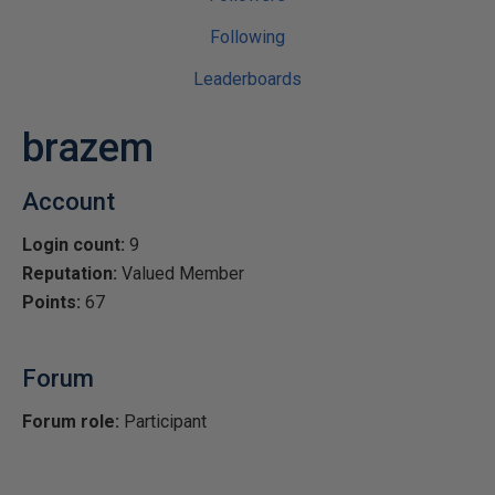
Following
Leaderboards
brazem
Account
Login count:
9
Reputation:
Valued Member
Points:
67
Forum
Forum role:
Participant