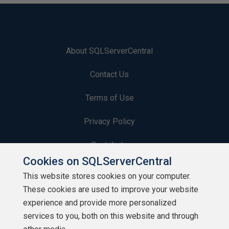
About SQLServerCentral
Contact Us
Terms of Use
Privacy Policy
Contribute
Cookies on SQLServerCentral
Contributors
This website stores cookies on your computer.
These cookies are used to improve your website
Authors
experience and provide more personalized
Newsletters
services to you, both on this website and through