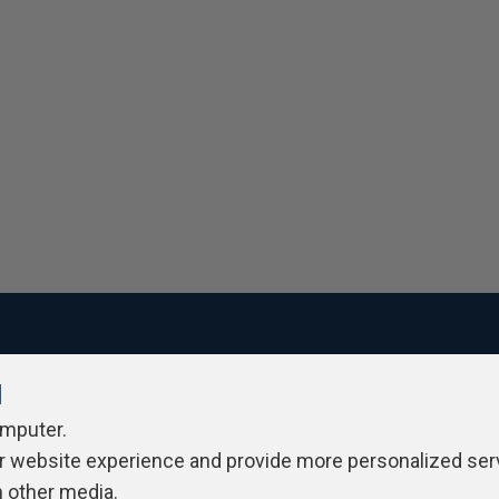
l
ivacy Policy
Contribute
Contributors
Authors
Newslett
omputer.
r website experience and provide more personalized ser
h other media.