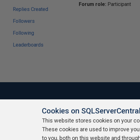
Forum role:
Participant
Replies Created
Followers
Following
Leaderboards
Cookies on SQLServerCentra
About SQLServerCentral
Contact Us
Terms of Use
Pr
Build Lists
This website stores cookies on your c
These cookies are used to improve you
Copyright 1999 - 2026 Red Gate Software Ltd
to you, both on this website and throug