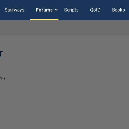
Stairways
Forums
Scripts
QotD
Books
r
019