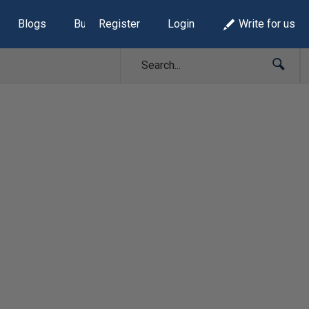
Blogs
Build Lists
Register
Login
Write for us