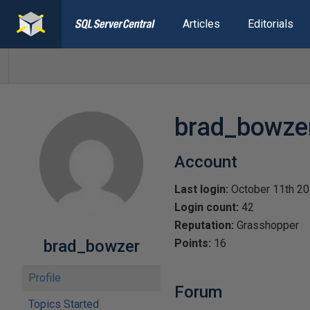
Articles
Editorials
brad_bowze
Account
Last login:
October 11th 2
Login count:
42
Reputation:
Grasshopper
brad_bowzer
Points:
16
Profile
Forum
Topics Started