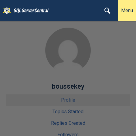
Menu
boussekey
Profile
Topics Started
Replies Created
Followers