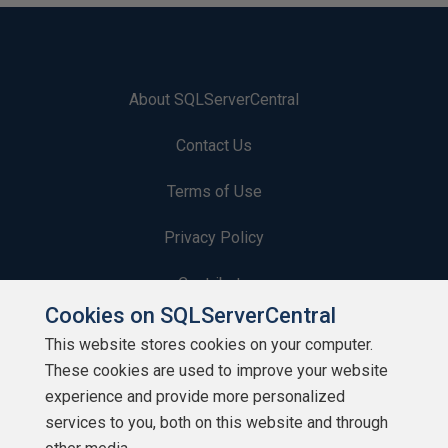
About SQLServerCentral
Contact Us
Terms of Use
Privacy Policy
Contribute
Cookies on SQLServerCentral
Contributors
This website stores cookies on your computer.
These cookies are used to improve your website
Authors
experience and provide more personalized
Newsletters
services to you, both on this website and through