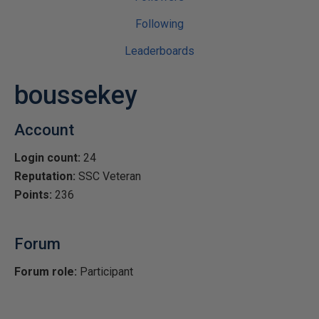
Following
Leaderboards
boussekey
Account
Login count:
24
Reputation:
SSC Veteran
Points:
236
Forum
Forum role:
Participant