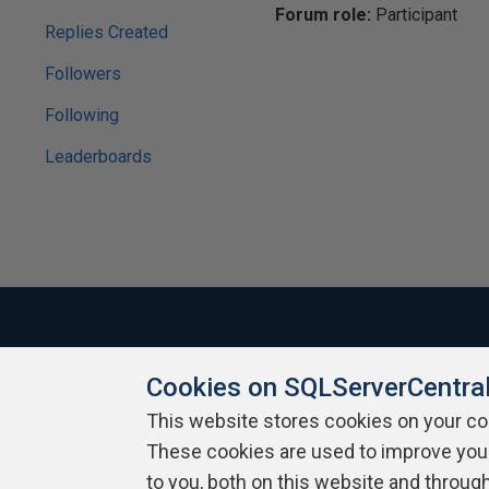
Forum role:
Participant
Replies Created
Followers
Following
Leaderboards
Cookies on SQLServerCentra
About SQLServerCentral
Contact Us
Terms of Use
Pr
Build Lists
This website stores cookies on your c
These cookies are used to improve you
Copyright 1999 - 2026 Red Gate Software Ltd
to you, both on this website and throug