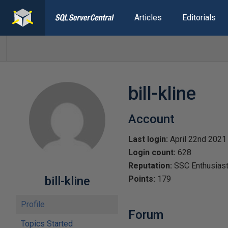
Articles
Editorials
bill-kline
Account
Last login:
April 22nd 2021
Login count:
628
Reputation:
SSC Enthusias
bill-kline
Points:
179
Profile
Forum
Topics Started