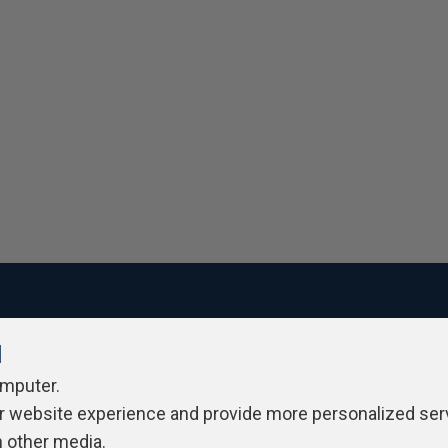
l
ivacy Policy
Contribute
Contributors
Authors
Newslett
omputer.
r website experience and provide more personalized ser
h other media.