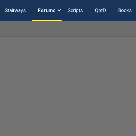
Stairways
Forums
Scripts
QotD
Books
t