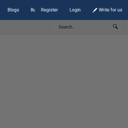
Blogs
Build Lists
Register
Login
Write for us