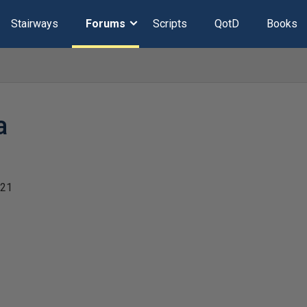
Stairways
Forums
Scripts
QotD
Books
a
021