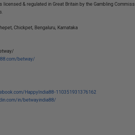
s licensed & regulated in Great Britain by the Gambling Commi
s.
hepet, Chickpet, Bengaluru, Karnataka
betway/
ia88.com/betway/
acebook.com/HappyIndia88-110351931376162
edin.com/in/betwayindia88/