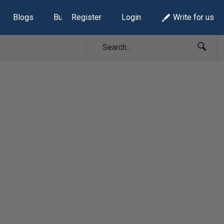
Blogs
Build Lists
Register
Login
Write for us