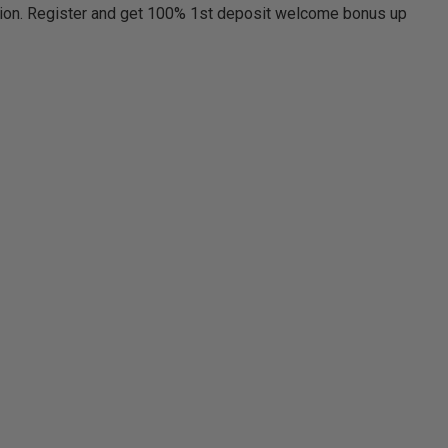
ssion. Register and get 100% 1st deposit welcome bonus up