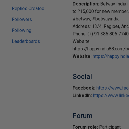
Description:
Betway India i
Replies Created
to ?15,000 for new member
#betway, #betwayindia
Followers
Address: 13/4, Ragipet, Anc
Following
Phone: (+) 91 385 806 7740
Leaderboards
Website:
https://happyindia88.com/
Website:
https://happyind
Social
Facebook:
https://www.f
LinkedIn:
https://www.link
Forum
Forum role:
Participant