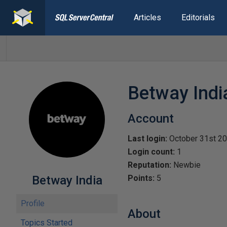
Articles
Editorials
Betway Indi
Account
Last login:
October 31st 2
Login count:
1
Reputation:
Newbie
Betway India
Points:
5
Profile
About
Topics Started