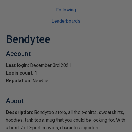
Following
Leaderboards
Bendytee
Account
Last login:
December 3rd 2021
Login count:
1
Reputation:
Newbie
About
Description:
Bendytee store, all the t-shirts, sweatshirts,
hoodies, tank tops, mug that you could be looking for. With
a best 7 of Sport, movies, characters, quotes…