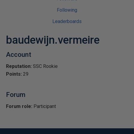
Following
Leaderboards
baudewijn.vermeire
Account
Reputation:
SSC Rookie
Points:
29
Forum
Forum role:
Participant