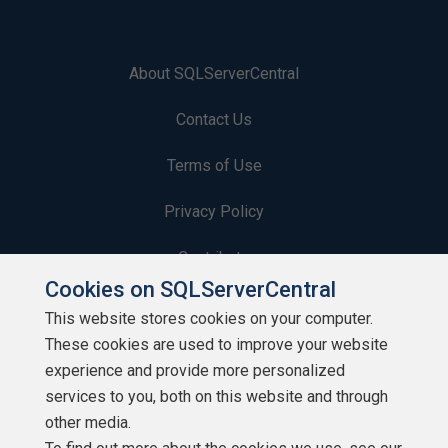
About SQLServerCentral
Contact Us
Terms of Use
Privacy Policy
Contribute
Cookies on SQLServerCentral
Contributors
This website stores cookies on your computer.
These cookies are used to improve your website
Authors
experience and provide more personalized
Newsletters
services to you, both on this website and through
other media.
Build Lists