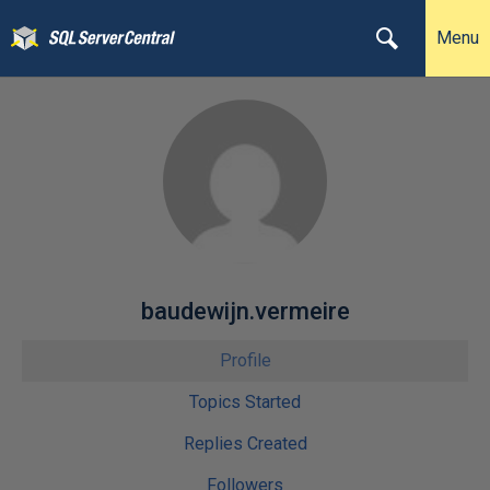
Menu
baudewijn.vermeire
Profile
Topics Started
Replies Created
Followers