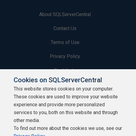
About SQLServerCentral
Contact Us
Terms of Use
Privacy Policy
Contribute
Cookies on SQLServerCentral
Contributors
This website stores cookies on your computer.
These cookies are used to improve your website
Authors
experience and provide more personalized
Newsletters
services to you, both on this website and through
other media.
Build Lists
To find out more about the cookies we use, see our