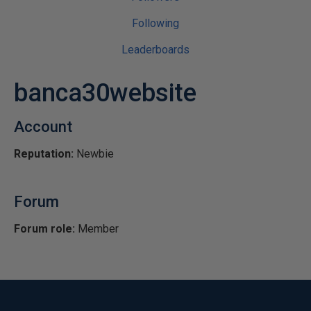
Following
Leaderboards
banca30website
Account
Reputation:
Newbie
Forum
Forum role:
Member