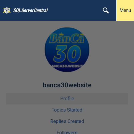
Menu
banca30website
Profile
Topics Started
Replies Created
Followers