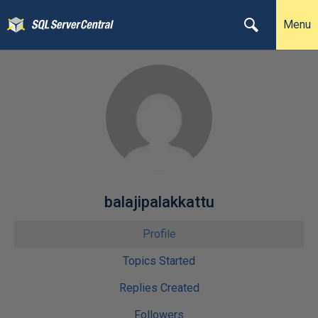
Menu
balajipalakkattu
Profile
Topics Started
Replies Created
Followers