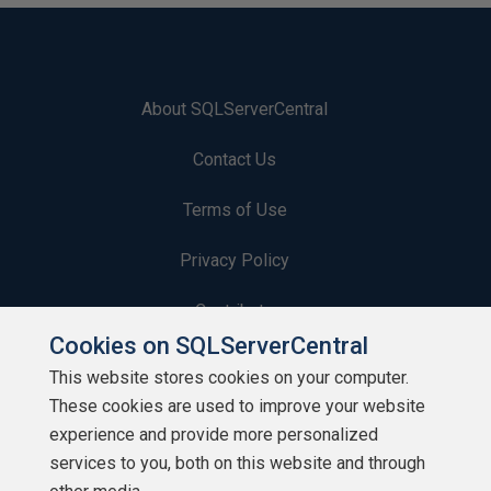
About SQLServerCentral
Contact Us
Terms of Use
Privacy Policy
Contribute
Cookies on SQLServerCentral
Contributors
This website stores cookies on your computer.
These cookies are used to improve your website
Authors
experience and provide more personalized
Newsletters
services to you, both on this website and through