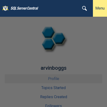
Menu
arvinboggs
Profile
Topics Started
Replies Created
Followers