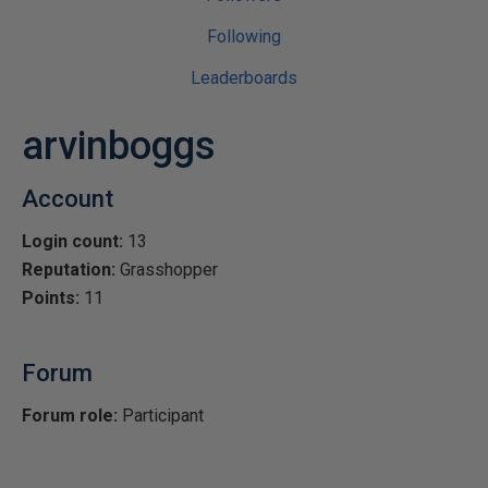
Following
Leaderboards
arvinboggs
Account
Login count:
13
Reputation:
Grasshopper
Points:
11
Forum
Forum role:
Participant