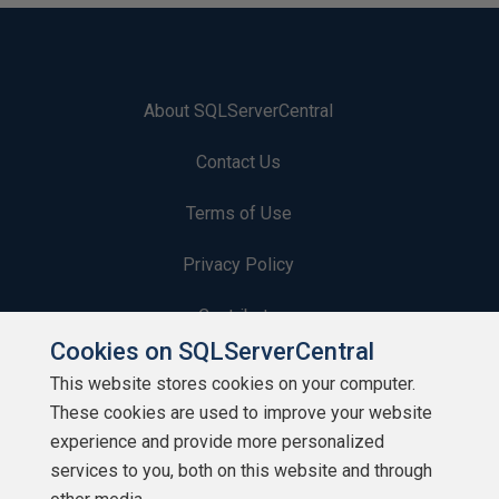
About SQLServerCentral
Contact Us
Terms of Use
Privacy Policy
Contribute
Cookies on SQLServerCentral
Contributors
This website stores cookies on your computer.
These cookies are used to improve your website
Authors
experience and provide more personalized
Newsletters
services to you, both on this website and through