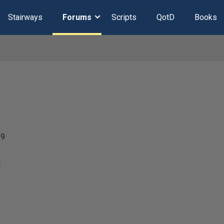
Stairways
Forums
Scripts
QotD
Books
19
t