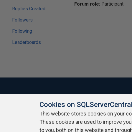
Forum role:
Participant
Replies Created
Followers
Following
Leaderboards
Cookies on SQLServerCentra
About SQLServerCentral
Contact Us
Terms of Use
Pr
Build Lists
This website stores cookies on your c
These cookies are used to improve you
Copyright 1999 - 2026 Red Gate Software Ltd
to you, both on this website and throug