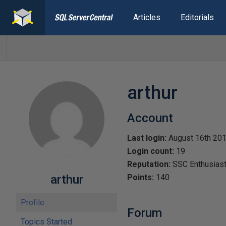
Articles
Editorials
arthur
Account
Last login:
August 16th 20
Login count:
19
Reputation:
SSC Enthusias
arthur
Points:
140
Profile
Forum
Topics Started