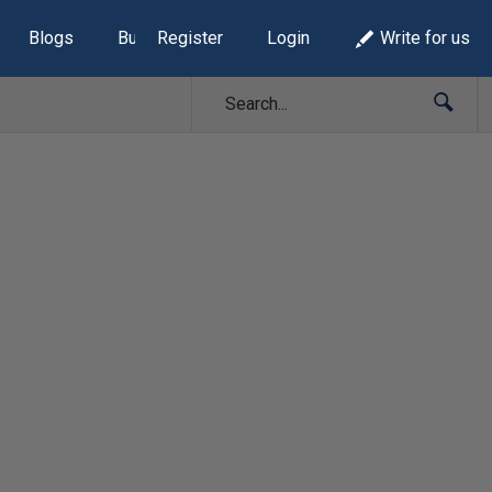
Blogs
Build Lists
Register
Login
Write for us