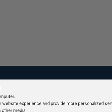
l
ivacy Policy
Contribute
Contributors
Authors
Newslett
omputer.
r website experience and provide more personalized ser
h other media.