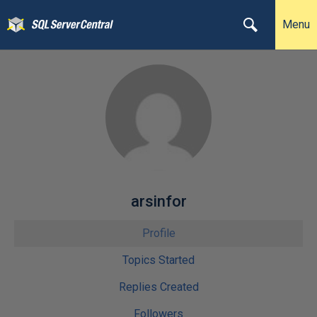
Menu
arsinfor
Profile
Topics Started
Replies Created
Followers