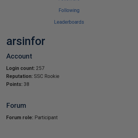
Following
Leaderboards
arsinfor
Account
Login count:
257
Reputation:
SSC Rookie
Points:
38
Forum
Forum role:
Participant