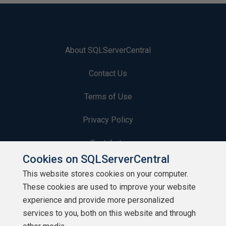
About SQLServerCentral
Contact Us
Terms of Use
Privacy Policy
Contribute
Cookies on SQLServerCentral
Contributors
This website stores cookies on your computer.
These cookies are used to improve your website
Authors
experience and provide more personalized
Newsletters
services to you, both on this website and through