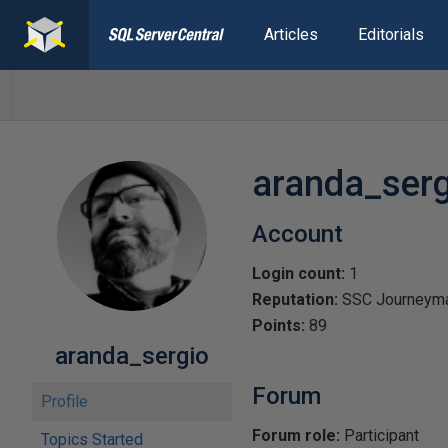
Articles
Editorials
aranda_serg
Account
Login count:
1
Reputation:
SSC Journeym
Points:
89
aranda_sergio
Forum
Profile
Forum role:
Participant
Topics Started