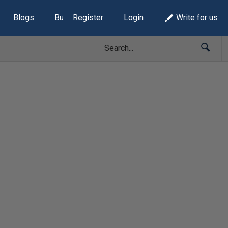
Blogs
Build Lists
Register
Login
Write for us