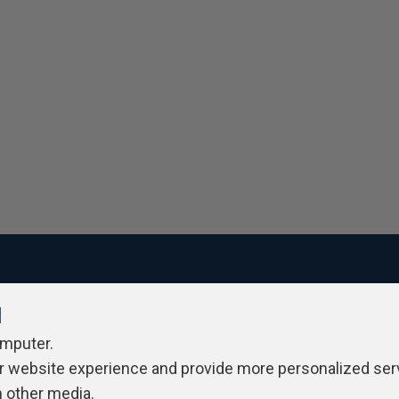
l
ivacy Policy
Contribute
Contributors
Authors
Newslett
omputer.
r website experience and provide more personalized ser
h other media.