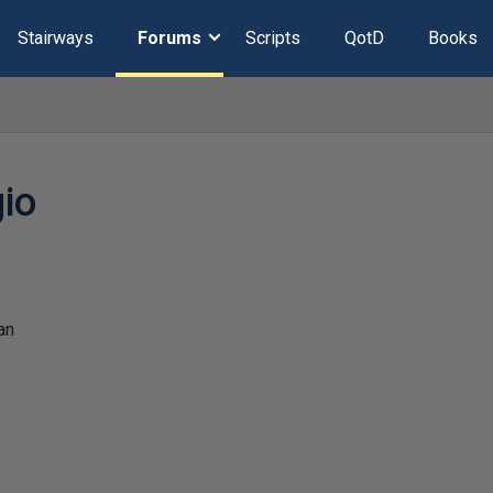
Stairways
Forums
Scripts
QotD
Books
io
an