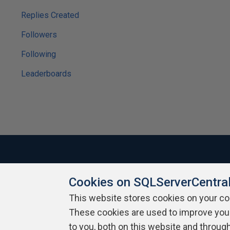
Replies Created
Followers
Following
Leaderboards
Cookies on SQLServerCentra
About SQLServerCentral
Contact Us
Terms of Use
Pr
Build Lists
This website stores cookies on your c
These cookies are used to improve you
Copyright 1999 - 2026 Red Gate Software Ltd
to you, both on this website and throug