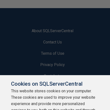
About SQLServerCentral
Contact Us
Terms of Use
Privacy Policy
Contribute
Cookies on SQLServerCentral
Contributors
This website stores cookies on your computer.
These cookies are used to improve your website
Authors
experience and provide more personalized
Newsletters