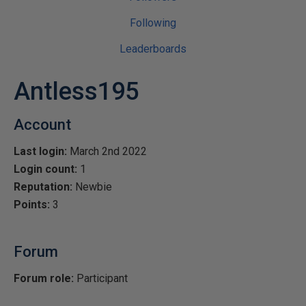
Following
Leaderboards
Antless195
Account
Last login:
March 2nd 2022
Login count:
1
Reputation:
Newbie
Points:
3
Forum
Forum role:
Participant