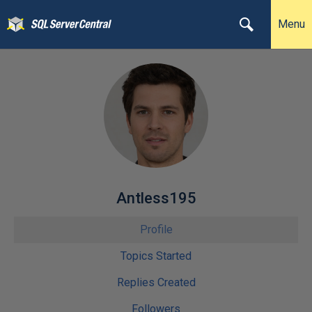
Menu
Antless195
Profile
Topics Started
Replies Created
Followers