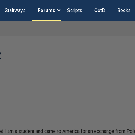
Stairways
Forums
Scripts
QotD
Books
2
) I am a student and came to America for an exchange from Poland.