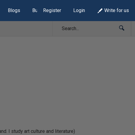
Blogs
Build Lists
Register
Login
Write for us
 I study art culture and literature)