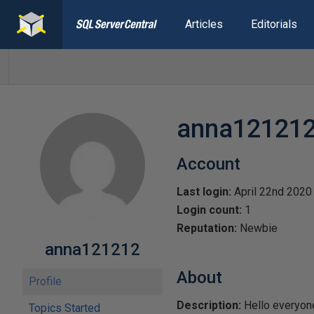
Articles
Editorials
anna12121
Account
Last login:
April 22nd 2020
Login count:
1
Reputation:
Newbie
anna121212
About
Profile
Description:
Hello everyone
Topics Started