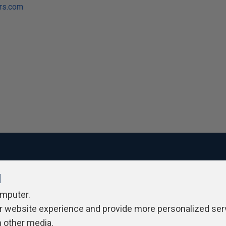
ers.com
l
ivacy Policy
Contribute
Contributors
Authors
Newslett
omputer.
r website experience and provide more personalized ser
h other media.