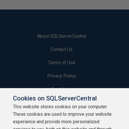
About SQLServerCentral
Contact Us
Terms of Use
Privacy Policy
Contribute
Cookies on SQLServerCentral
Contributors
This website stores cookies on your computer.
These cookies are used to improve your website
Authors
experience and provide more personalized
Newsletters