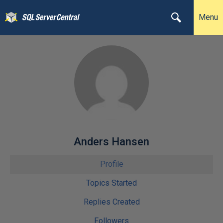
Menu
Anders Hansen
Profile
Topics Started
Replies Created
Followers