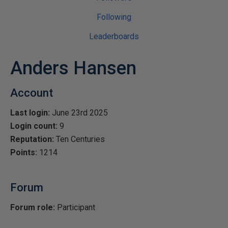
Following
Leaderboards
Anders Hansen
Account
Last login:
June 23rd 2025
Login count:
9
Reputation:
Ten Centuries
Points:
1214
Forum
Forum role:
Participant