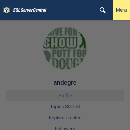
Menu
andegre
Profile
Topics Started
Replies Created
Followers