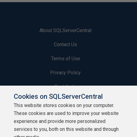
About SQLServerCentral
Contact Us
Terms of Use
Privacy Policy
Contribute
Cookies on SQLServerCentral
Contributors
This website stores cookies on your computer.
These cookies are used to improve your website
Authors
experience and provide more personalized
Newsletters
services to you, both on this website and through