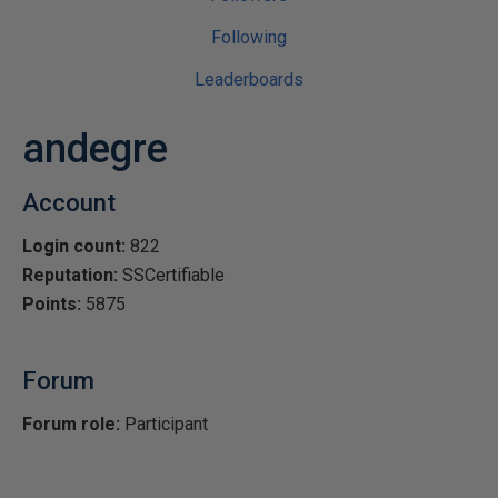
Following
Leaderboards
andegre
Account
Login count:
822
Reputation:
SSCertifiable
Points:
5875
Forum
Forum role:
Participant