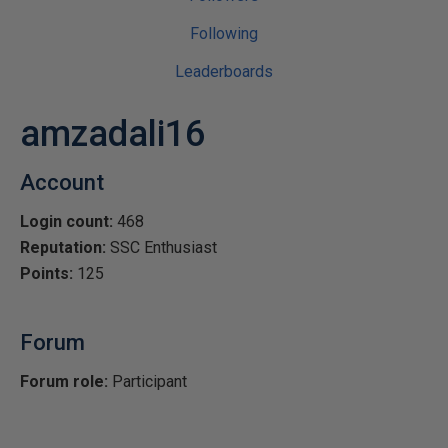
Following
Leaderboards
amzadali16
Account
Login count:
468
Reputation:
SSC Enthusiast
Points:
125
Forum
Forum role:
Participant