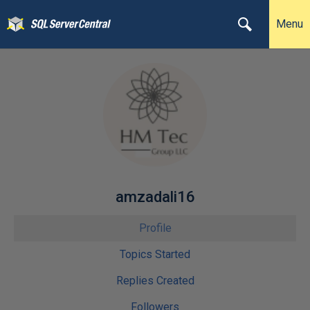
Menu
amzadali16
Profile
Topics Started
Replies Created
Followers