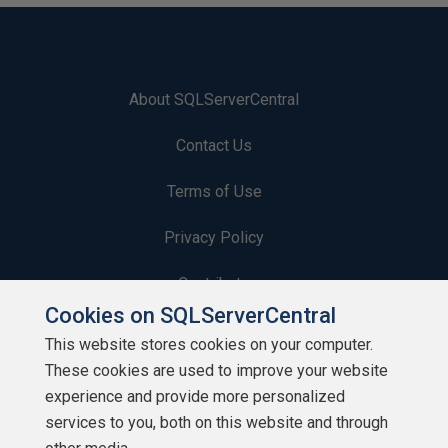
About SQLServerCentral
Contact Us
Terms of Use
Privacy Policy
Contribute
Cookies on SQLServerCentral
Contributors
This website stores cookies on your computer.
These cookies are used to improve your website
Authors
experience and provide more personalized
Newsletters
services to you, both on this website and through