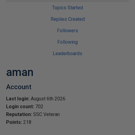
Topics Started
Replies Created
Followers
Following
Leaderboards
aman
Account
Last login:
August 6th 2026
Login count:
702
Reputation:
SSC Veteran
Points:
218