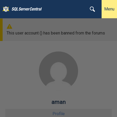
Menu
This user account () has been banned from the forums
aman
Profile