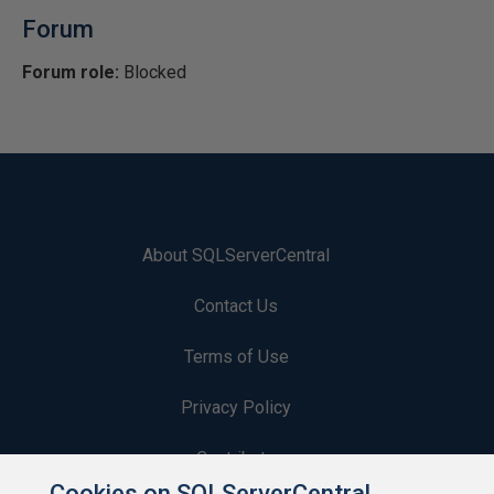
Forum
Forum role:
Blocked
About SQLServerCentral
Contact Us
Terms of Use
Privacy Policy
Contribute
Cookies on SQLServerCentral