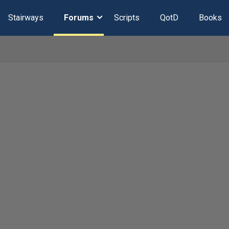
Stairways
Forums
Scripts
QotD
Books