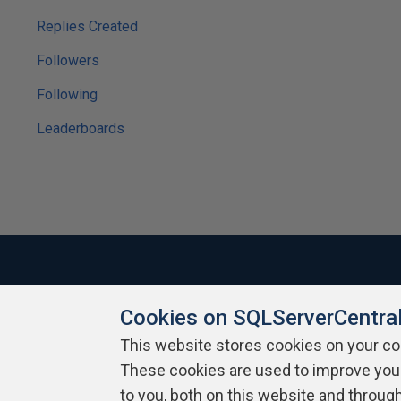
Replies Created
Followers
Following
Leaderboards
Cookies on SQLServerCentra
About SQLServerCentral
Contact Us
Terms of Use
Pr
Build Lists
This website stores cookies on your c
These cookies are used to improve you
Copyright 1999 - 2026 Red Gate Software Ltd
to you, both on this website and throug