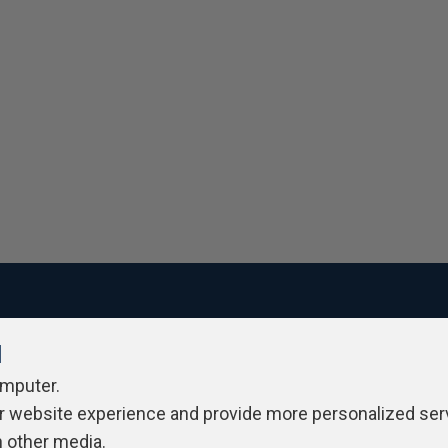
l
ivacy Policy
Contribute
Contributors
Authors
Newslett
omputer.
r website experience and provide more personalized ser
h other media.