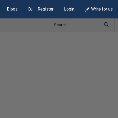
Blogs
Build Lists
Register
Login
Write for us