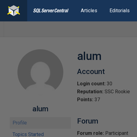
Articles
Editorials
alum
Account
Login count:
30
Reputation:
SSC Rookie
Points:
37
alum
Forum
Profile
Forum role:
Participant
Topics Started