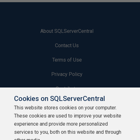
About SQLServerCentral
Contact Us
Terms of Use
Privacy Policy
Contribute
Cookies on SQLServerCentral
Contributors
This website stores cookies on your computer.
These cookies are used to improve your website
Authors
experience and provide more personalized
Newsletters
services to you, both on this website and through