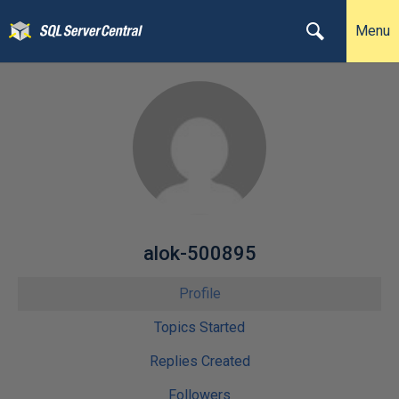
Menu
alok-500895
Profile
Topics Started
Replies Created
Followers