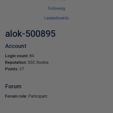
Following
Leaderboards
alok-500895
Account
Login count:
84
Reputation:
SSC Rookie
Points:
37
Forum
Forum role:
Participant