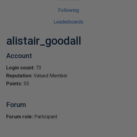
Following
Leaderboards
alistair_goodall
Account
Login count:
73
Reputation:
Valued Member
Points:
55
Forum
Forum role:
Participant