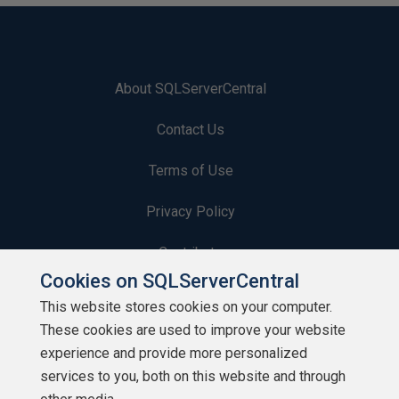
About SQLServerCentral
Contact Us
Terms of Use
Privacy Policy
Contribute
Cookies on SQLServerCentral
Contributors
This website stores cookies on your computer.
These cookies are used to improve your website
Authors
experience and provide more personalized
Newsletters
services to you, both on this website and through