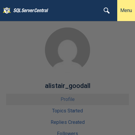
Menu
alistair_goodall
Profile
Topics Started
Replies Created
Followers