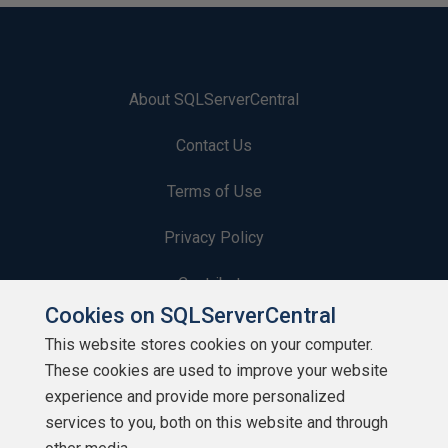
About SQLServerCentral
Contact Us
Terms of Use
Privacy Policy
Contribute
Cookies on SQLServerCentral
Contributors
This website stores cookies on your computer.
These cookies are used to improve your website
Authors
experience and provide more personalized
Newsletters
services to you, both on this website and through