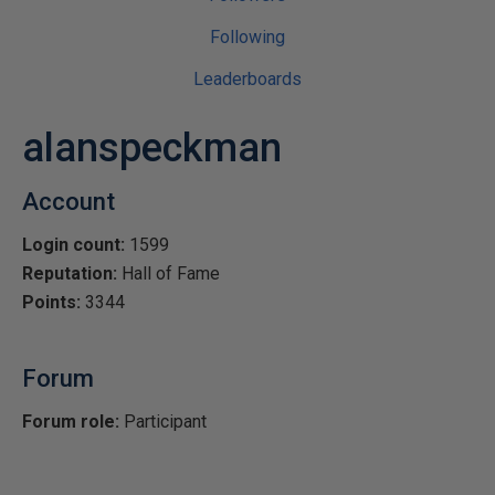
Following
Leaderboards
alanspeckman
Account
Login count:
1599
Reputation:
Hall of Fame
Points:
3344
Forum
Forum role:
Participant