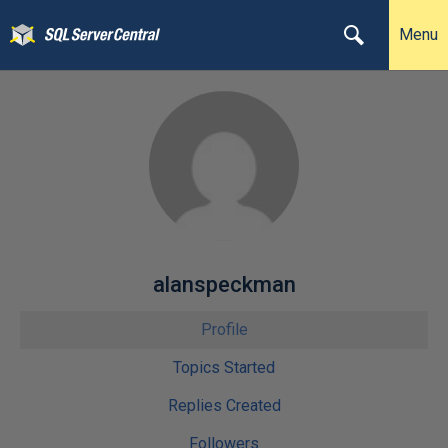
Menu
alanspeckman
Profile
Topics Started
Replies Created
Followers