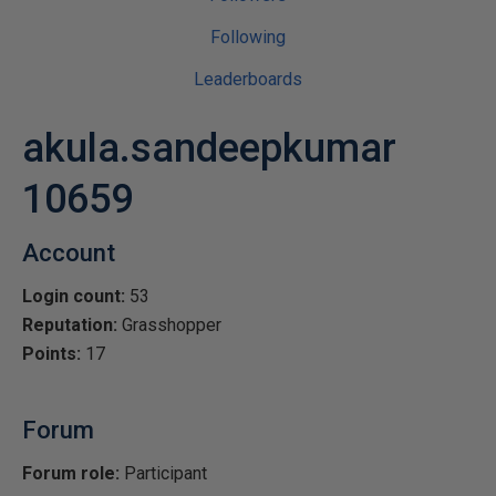
Following
Leaderboards
akula.sandeepkumar
10659
Account
Login count:
53
Reputation:
Grasshopper
Points:
17
Forum
Forum role:
Participant