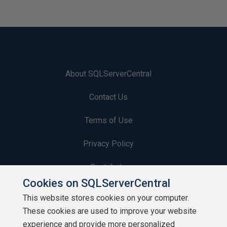
About SQLServerCentral
Contact Us
Terms of Use
Privacy Policy
Contribute
Cookies on SQLServerCentral
Contributors
This website stores cookies on your computer.
These cookies are used to improve your website
Authors
experience and provide more personalized