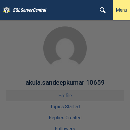
Menu
akula.sandeepkumar 10659
Profile
Topics Started
Replies Created
Followers