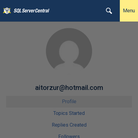
Menu
aitorzur@hotmail.com
Profile
Topics Started
Replies Created
Followers