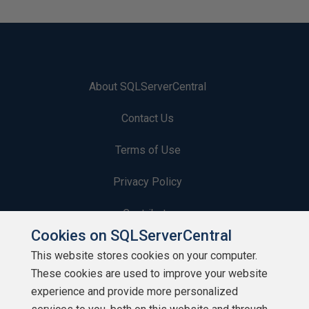
About SQLServerCentral
Contact Us
Terms of Use
Privacy Policy
Contribute
Cookies on SQLServerCentral
Contributors
This website stores cookies on your computer.
These cookies are used to improve your website
Authors
experience and provide more personalized
Newsletters