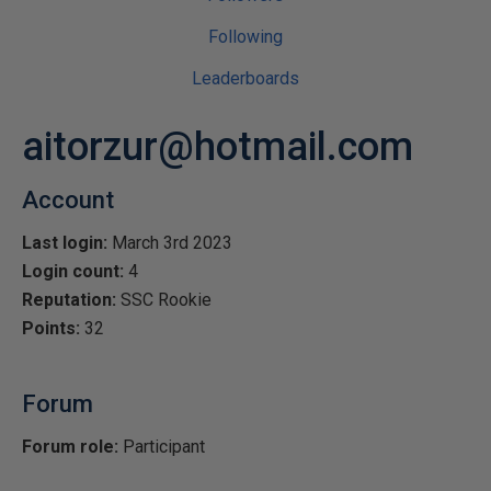
Following
Leaderboards
aitorzur@hotmail.com
Account
Last login:
March 3rd 2023
Login count:
4
Reputation:
SSC Rookie
Points:
32
Forum
Forum role:
Participant