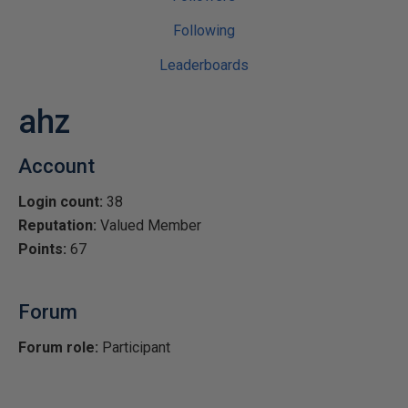
Following
Leaderboards
ahz
Account
Login count:
38
Reputation:
Valued Member
Points:
67
Forum
Forum role:
Participant