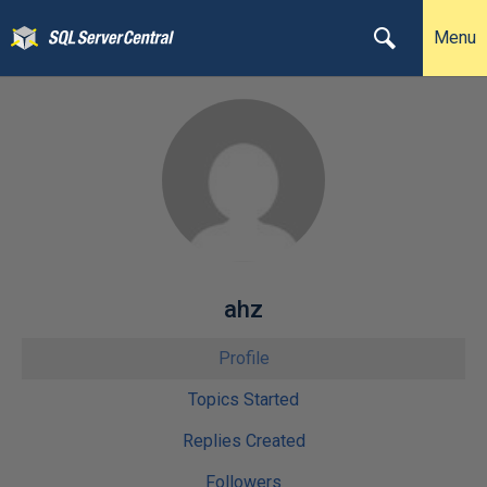
Menu
ahz
Profile
Topics Started
Replies Created
Followers