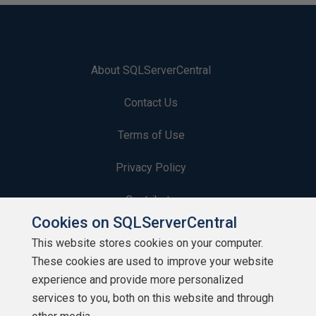
About SQLServerCentral
Contact Us
Terms of Use
Privacy Policy
Contribute
Cookies on SQLServerCentral
Contributors
This website stores cookies on your computer.
These cookies are used to improve your website
Authors
experience and provide more personalized
Newsletters
services to you, both on this website and through