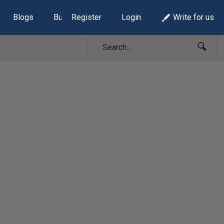
Blogs
Build Lists
Register
Login
Write for us