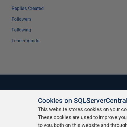
Replies Created
Followers
Following
Leaderboards
Cookies on SQLServerCentra
About SQLServerCentral
Contact Us
Terms of Use
Pr
Build Lists
This website stores cookies on your c
These cookies are used to improve you
Copyright 1999 - 2026 Red Gate Software Ltd
to you, both on this website and throug