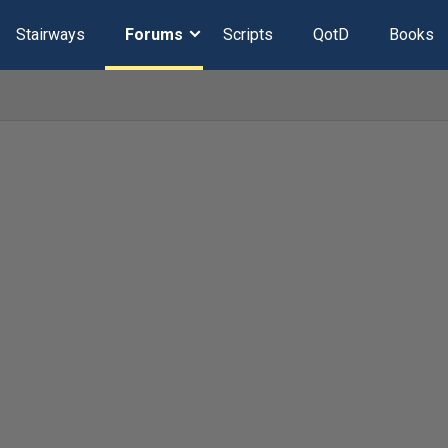
Stairways
Forums
Scripts
QotD
Books