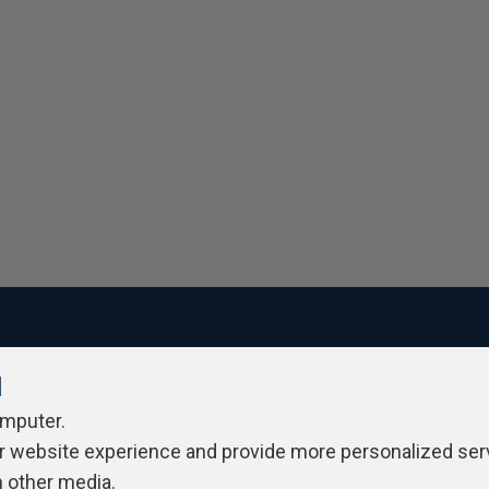
l
ivacy Policy
Contribute
Contributors
Authors
Newslett
omputer.
r website experience and provide more personalized ser
h other media.