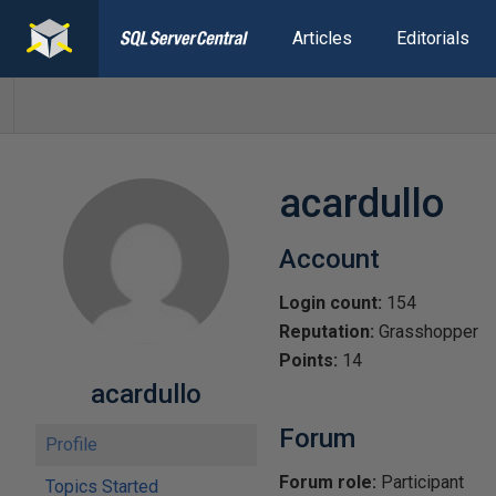
Articles
Editorials
acardullo
Account
Login count:
154
Reputation:
Grasshopper
Points:
14
acardullo
Forum
Profile
Forum role:
Participant
Topics Started