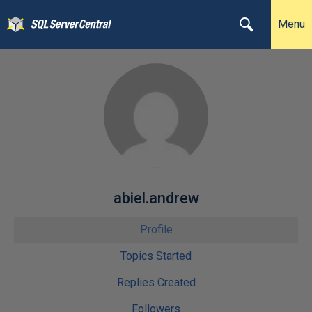
Menu
abiel.andrew
Profile
Topics Started
Replies Created
Followers