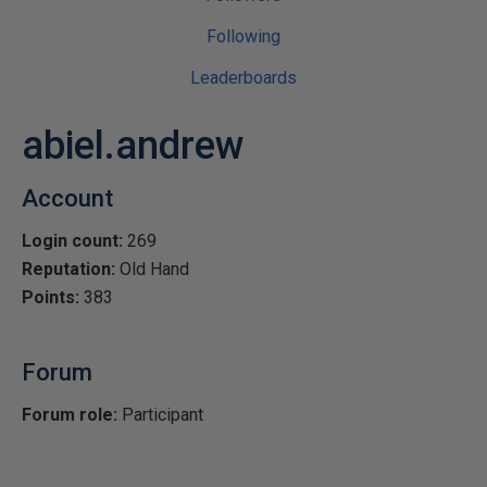
Following
Leaderboards
abiel.andrew
Account
Login count:
269
Reputation:
Old Hand
Points:
383
Forum
Forum role:
Participant