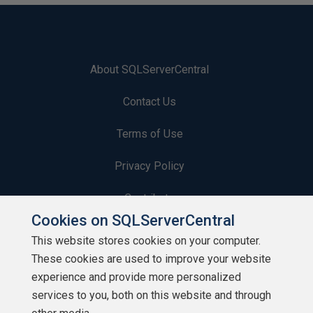
About SQLServerCentral
Contact Us
Terms of Use
Privacy Policy
Contribute
Cookies on SQLServerCentral
Contributors
This website stores cookies on your computer.
These cookies are used to improve your website
Authors
experience and provide more personalized
Newsletters
services to you, both on this website and through