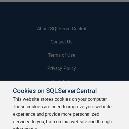
About SQLServerCentral
Contact Us
Terms of Use
Privacy Policy
Contribute
Cookies on SQLServerCentral
Contributors
This website stores cookies on your computer.
These cookies are used to improve your website
Authors
experience and provide more personalized
Newsletters
services to you, both on this website and through