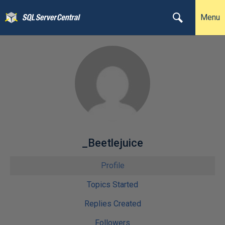
Menu
_Beetlejuice
Profile
Topics Started
Replies Created
Followers