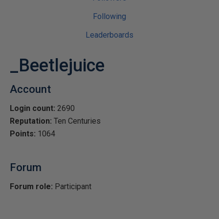
Following
Leaderboards
_Beetlejuice
Account
Login count:
2690
Reputation:
Ten Centuries
Points:
1064
Forum
Forum role:
Participant