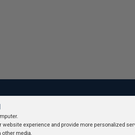
l
ivacy Policy
Contribute
Contributors
Authors
Newslett
omputer.
r website experience and provide more personalized ser
h other media.