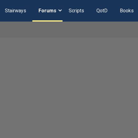
Stairways
Forums
Scripts
QotD
Books