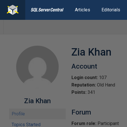
Articles
Editorials
Zia Khan
Account
Login count:
107
Reputation:
Old Hand
Points:
341
Zia Khan
Forum
Profile
Forum role:
Participant
Topics Started