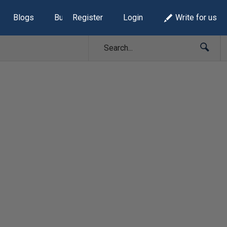
Blogs
Build Lists
Register
Login
Write for us