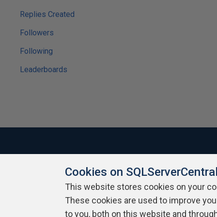
Replies Created
Followers
Following
Leaderboards
Cookies on SQLServerCentra
About SQLServerCentral
Contact Us
Terms of Use
Pr
Build Lists
This website stores cookies on your c
These cookies are used to improve you
Copyright 1999 - 2026 Red Gate Software Ltd
to you, both on this website and throug