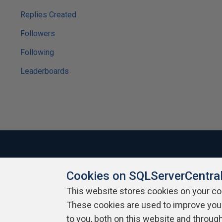
Replies Created
Followers
Following
Leaderboards
Cookies on SQLServerCentra
About SQLServerCentral
Contact Us
Terms of Use
Pr
Build Lists
This website stores cookies on your c
These cookies are used to improve you
Copyright 1999 - 2026 Red Gate Software Ltd
to you, both on this website and throug