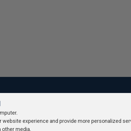
l
ivacy Policy
Contribute
Contributors
Authors
Newslett
omputer.
r website experience and provide more personalized ser
h other media.