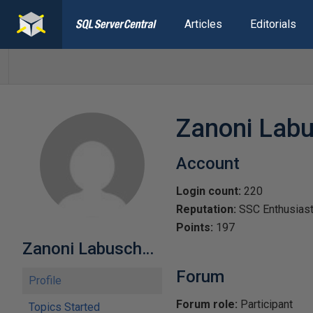
Articles
Editorials
Zanoni Lab
Account
Login count:
220
Reputation:
SSC Enthusias
Points:
197
Zanoni Labuschagne-766625
Forum
Profile
Forum role:
Participant
Topics Started