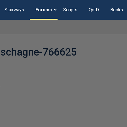
Stairways
Forums
Scripts
QotD
Books
uschagne-766625
t