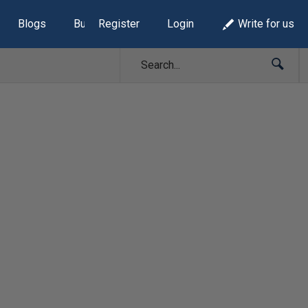
Blogs
Build Lists
Register
Login
Write for us