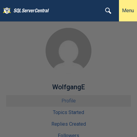
Menu
WolfgangE
Profile
Topics Started
Replies Created
Followers