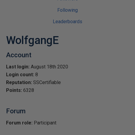
Following
Leaderboards
WolfgangE
Account
Last login:
August 18th 2020
Login count:
8
Reputation:
SSCertifiable
Points:
6328
Forum
Forum role:
Participant