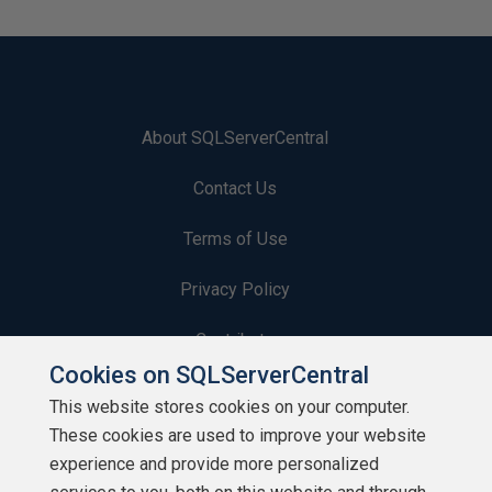
About SQLServerCentral
Contact Us
Terms of Use
Privacy Policy
Contribute
Cookies on SQLServerCentral
Contributors
This website stores cookies on your computer.
These cookies are used to improve your website
Authors
experience and provide more personalized
Newsletters