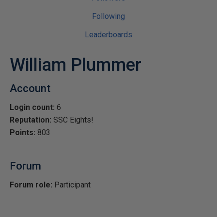
Following
Leaderboards
William Plummer
Account
Login count:
6
Reputation:
SSC Eights!
Points:
803
Forum
Forum role:
Participant