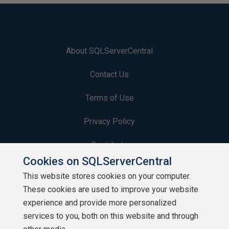
About SQLServerCentral
Contact Us
Terms of Use
Privacy Policy
Contribute
Cookies on SQLServerCentral
Contributors
This website stores cookies on your computer.
These cookies are used to improve your website
Authors
experience and provide more personalized
Newsletters
services to you, both on this website and through