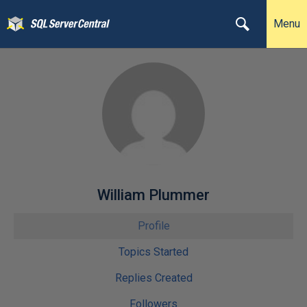
Menu
William Plummer
Profile
Topics Started
Replies Created
Followers