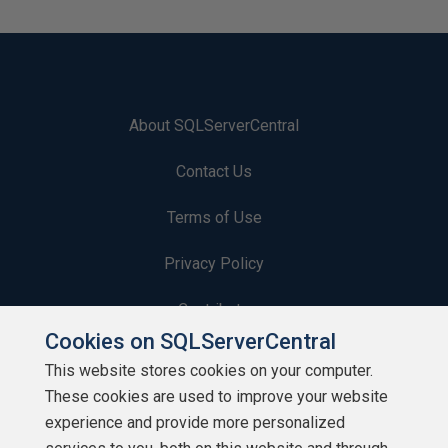
About SQLServerCentral
Contact Us
Terms of Use
Privacy Policy
Contribute
Cookies on SQLServerCentral
Contributors
This website stores cookies on your computer.
These cookies are used to improve your website
Authors
experience and provide more personalized
Newsletters