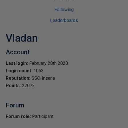
Following
Leaderboards
Vladan
Account
Last login:
February 28th 2020
Login count:
1053
Reputation:
SSC-Insane
Points:
22072
Forum
Forum role:
Participant