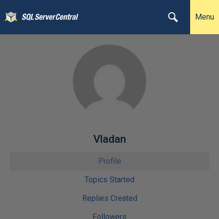
Menu
Vladan
Profile
Topics Started
Replies Created
Followers