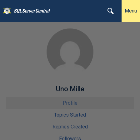
Menu
Uno Mille
Profile
Topics Started
Replies Created
Followers