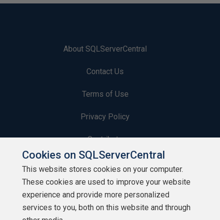
About SQLServerCentral
Contact Us
Terms of Use
Privacy Policy
Contribute
Cookies on SQLServerCentral
Contributors
This website stores cookies on your computer.
These cookies are used to improve your website
Authors
experience and provide more personalized
Newsletters
services to you, both on this website and through