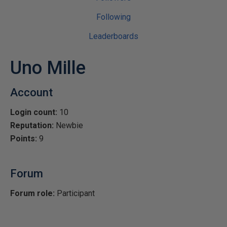
Following
Leaderboards
Uno Mille
Account
Login count:
10
Reputation:
Newbie
Points:
9
Forum
Forum role:
Participant