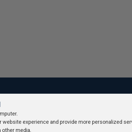
l
ivacy Policy
Contribute
Contributors
Authors
Newslett
omputer.
r website experience and provide more personalized ser
h other media.