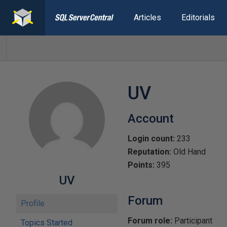
Articles
Editorials
UV
Account
Login count:
233
Reputation:
Old Hand
Points:
395
UV
Forum
Profile
Forum role:
Participant
Topics Started