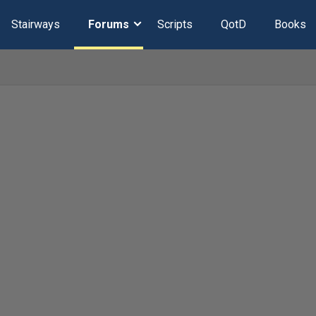
Stairways
Forums
Scripts
QotD
Books