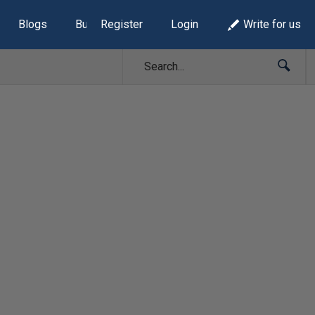
Blogs
Build Lists
Register
Login
Write for us