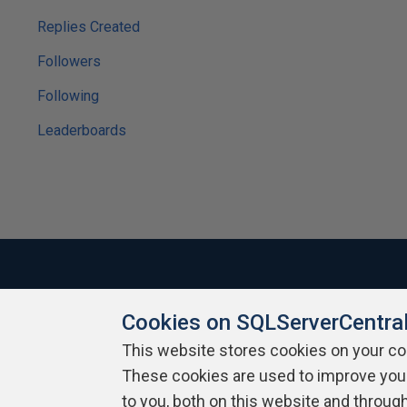
Replies Created
Followers
Following
Leaderboards
Cookies on SQLServerCentra
About SQLServerCentral
Contact Us
Terms of Use
Pr
Build Lists
This website stores cookies on your c
These cookies are used to improve you
Copyright 1999 - 2026 Red Gate Software Ltd
to you, both on this website and throug