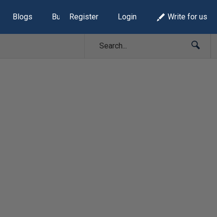
Blogs
Build Lists
Register
Login
Write for us