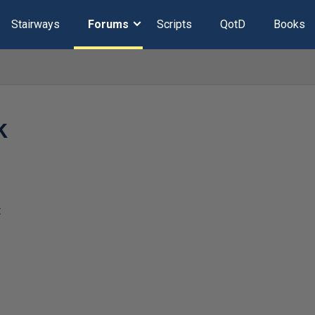
Stairways
Forums
Scripts
QotD
Books
k
t