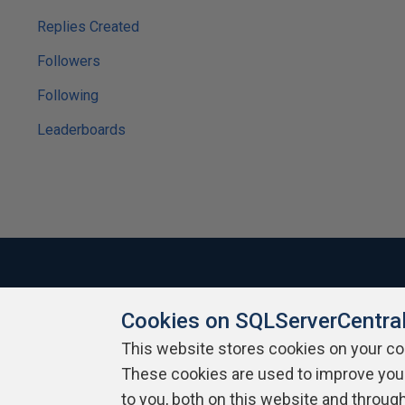
Replies Created
Followers
Following
Leaderboards
Cookies on SQLServerCentra
About SQLServerCentral
Contact Us
Terms of Use
Pr
Build Lists
This website stores cookies on your c
These cookies are used to improve you
Copyright 1999 - 2026 Red Gate Software Ltd
to you, both on this website and throug