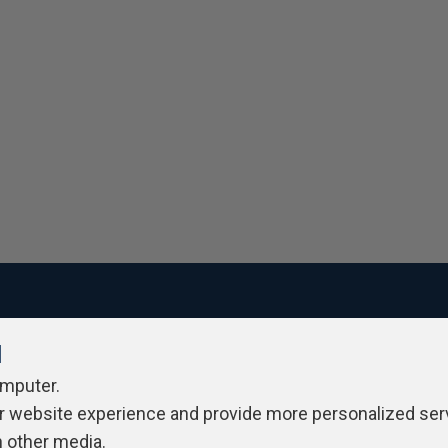
l
ivacy Policy
Contribute
Contributors
Authors
Newslett
omputer.
r website experience and provide more personalized ser
h other media.