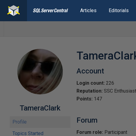
Articles
Editorials
TameraClar
Account
Login count:
226
Reputation:
SSC Enthusias
Points:
147
TameraClark
Forum
Profile
Forum role:
Participant
Topics Started