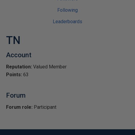
Following
Leaderboards
TN
Account
Reputation:
Valued Member
Points:
63
Forum
Forum role:
Participant