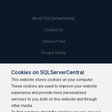
About SQLServerCentral
Contact Us
Terms of Use
Privacy Policy
Contribute
Cookies on SQLServerCentral
Contributors
This website stores cookies on your computer.
These cookies are used to improve your website
Authors
experience and provide more personalized
Newsletters
services to you, both on this website and through
other media.
Build Lists