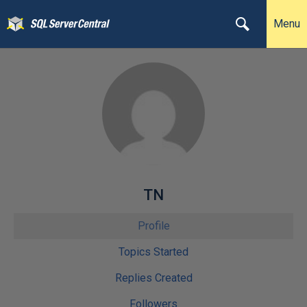
Menu
TN
Profile
Topics Started
Replies Created
Followers