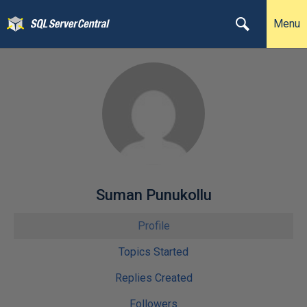
Menu
Suman Punukollu
Profile
Topics Started
Replies Created
Followers