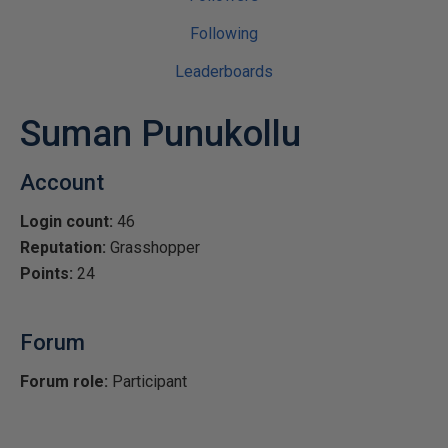
Following
Leaderboards
Suman Punukollu
Account
Login count:
46
Reputation:
Grasshopper
Points:
24
Forum
Forum role:
Participant