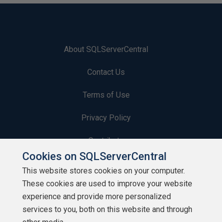
About SQLServerCentral
Contact Us
Terms of Use
Privacy Policy
Contribute
Cookies on SQLServerCentral
Contributors
This website stores cookies on your computer.
These cookies are used to improve your website
Authors
experience and provide more personalized
Newsletters
services to you, both on this website and through