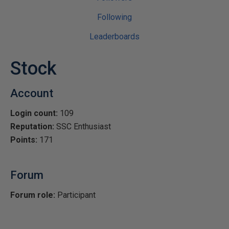
Following
Leaderboards
Stock
Account
Login count:
109
Reputation:
SSC Enthusiast
Points:
171
Forum
Forum role:
Participant