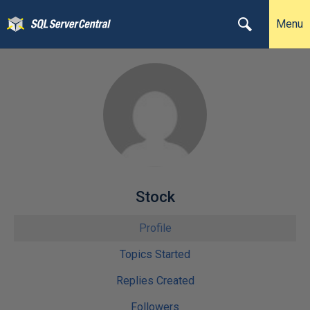
Menu
Stock
Profile
Topics Started
Replies Created
Followers