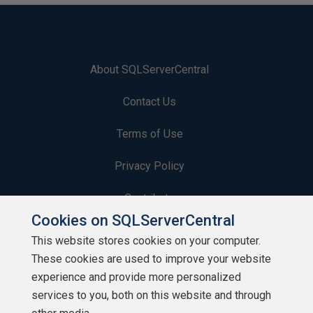
About SQLServerCentral
Contact Us
Terms of Use
Privacy Policy
Contribute
Cookies on SQLServerCentral
Contributors
This website stores cookies on your computer.
These cookies are used to improve your website
Authors
experience and provide more personalized
Newsletters
services to you, both on this website and through