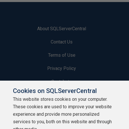
About SQLServerCentral
Contact Us
Terms of Use
Privacy Policy
Contribute
Cookies on SQLServerCentral
Contributors
This website stores cookies on your computer.
These cookies are used to improve your website
Authors
experience and provide more personalized
Newsletters
services to you, both on this website and through