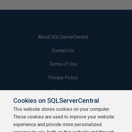
About SQLServerCentral
Contact Us
Terms of Use
Privacy Policy
Contribute
Cookies on SQLServerCentral
Contributors
This website stores cookies on your computer.
These cookies are used to improve your website
Authors
experience and provide more personalized
Newsletters