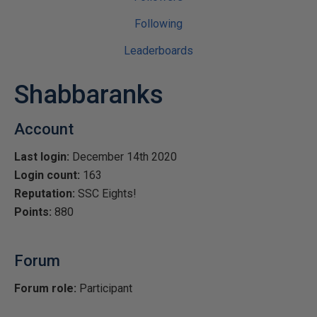
Following
Leaderboards
Shabbaranks
Account
Last login:
December 14th 2020
Login count:
163
Reputation:
SSC Eights!
Points:
880
Forum
Forum role:
Participant