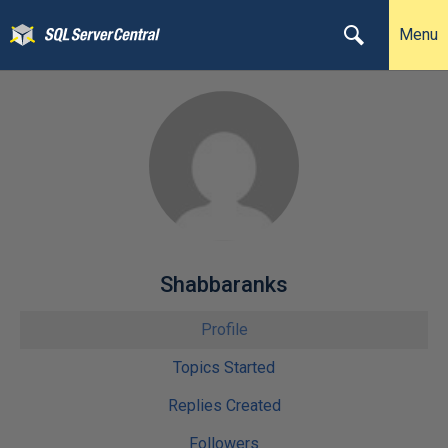
Menu
Shabbaranks
Profile
Topics Started
Replies Created
Followers