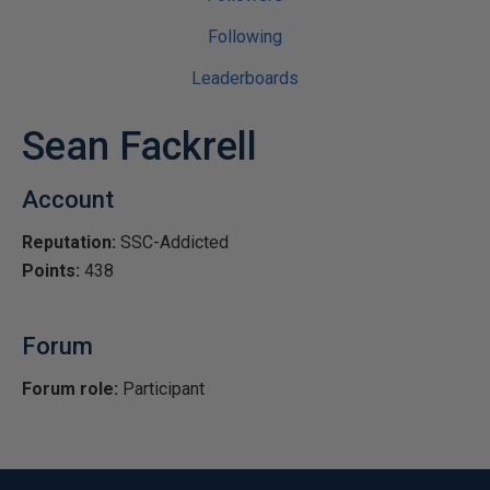
Following
Leaderboards
Sean Fackrell
Account
Reputation:
SSC-Addicted
Points:
438
Forum
Forum role:
Participant