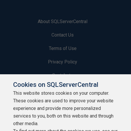
About SQLServerCentral
Contact Us
Terms of Use
Privacy Policy
Contribute
Cookies on SQLServerCentral
Contributors
This website stores cookies on your computer.
These cookies are used to improve your website
Authors
experience and provide more personalized
Newsletters
services to you, both on this website and through
other media.
Build Lists