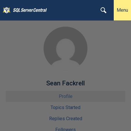
Menu
Sean Fackrell
Profile
Topics Started
Replies Created
Followers