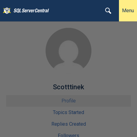
Menu
Scotttinek
Profile
Topics Started
Replies Created
Followers