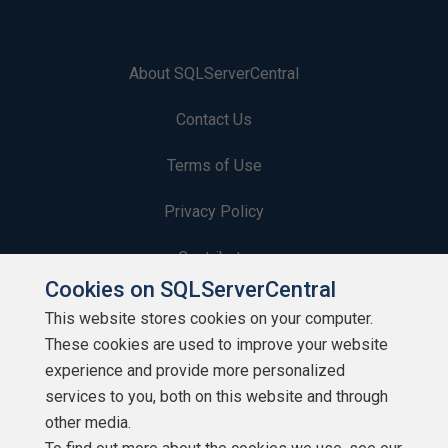
About SQLServerCentral
Contact Us
Terms of Use
Privacy Policy
Contribute
Cookies on SQLServerCentral
Contributors
This website stores cookies on your computer.
These cookies are used to improve your website
Authors
experience and provide more personalized
Newsletters
services to you, both on this website and through
other media.
Build Lists