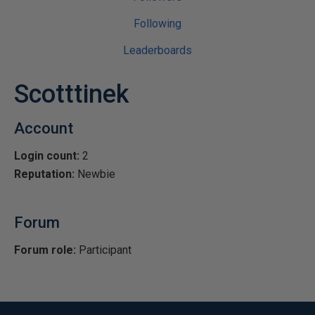
Following
Leaderboards
Scotttinek
Account
Login count:
2
Reputation:
Newbie
Forum
Forum role:
Participant