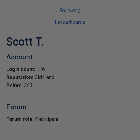
Following
Leaderboards
Scott T.
Account
Login count:
116
Reputation:
Old Hand
Points:
363
Forum
Forum role:
Participant