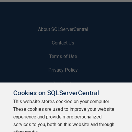
About SQLServerCentral
Contact Us
Terms of Use
Privacy Policy
Contribute
Cookies on SQLServerCentral
Contributors
This website stores cookies on your computer.
These cookies are used to improve your website
Authors
experience and provide more personalized
Newsletters
services to you, both on this website and through