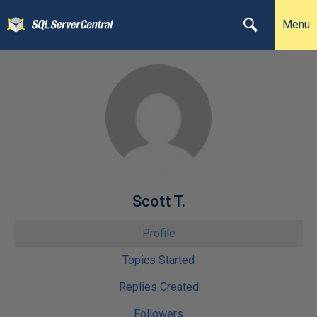
Menu
Scott T.
Profile
Topics Started
Replies Created
Followers