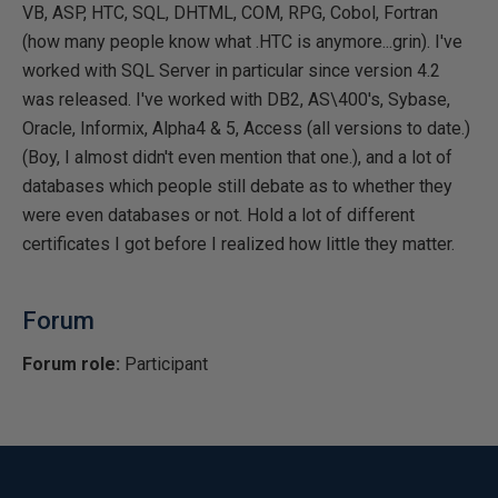
VB, ASP, HTC, SQL, DHTML, COM, RPG, Cobol, Fortran
(how many people know what .HTC is anymore...grin). I've
worked with SQL Server in particular since version 4.2
was released. I've worked with DB2, AS\400's, Sybase,
Oracle, Informix, Alpha4 & 5, Access (all versions to date.)
(Boy, I almost didn't even mention that one.), and a lot of
databases which people still debate as to whether they
were even databases or not. Hold a lot of different
certificates I got before I realized how little they matter.
Forum
Forum role:
Participant