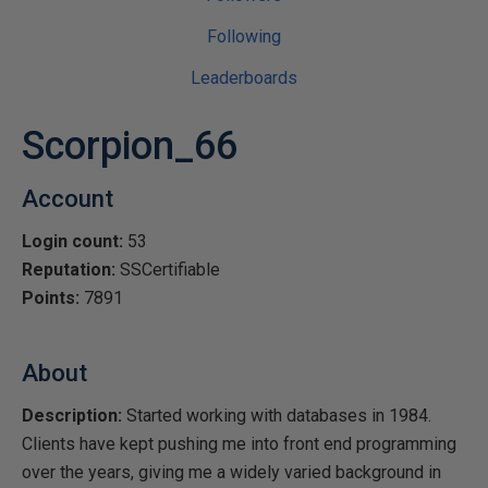
Following
Leaderboards
Scorpion_66
Account
Login count:
53
Reputation:
SSCertifiable
Points:
7891
About
Description:
Started working with databases in 1984.
Clients have kept pushing me into front end programming
over the years, giving me a widely varied background in