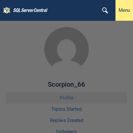
Menu
Scorpion_66
Profile
Topics Started
Replies Created
Followers