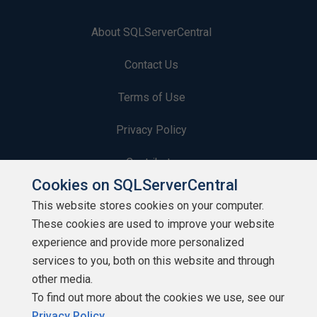
About SQLServerCentral
Contact Us
Terms of Use
Privacy Policy
Contribute
Cookies on SQLServerCentral
Contributors
This website stores cookies on your computer.
These cookies are used to improve your website
Authors
experience and provide more personalized
Newsletters
services to you, both on this website and through
other media.
Build Lists
To find out more about the cookies we use, see our
Privacy Policy