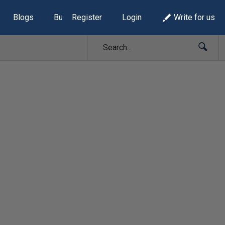
Blogs
Build Lists
Register
Login
Write for us