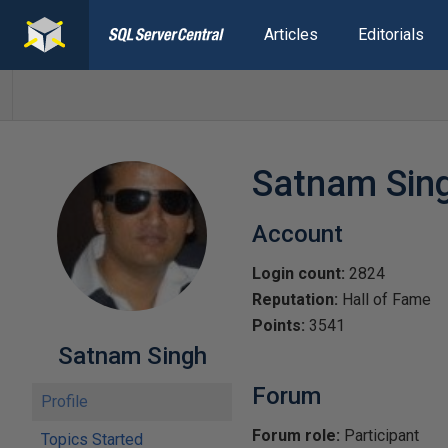
Articles
Editorials
Satnam Sin
Account
Login count:
2824
Reputation:
Hall of Fame
Points:
3541
Satnam Singh
Forum
Profile
Forum role:
Participant
Topics Started