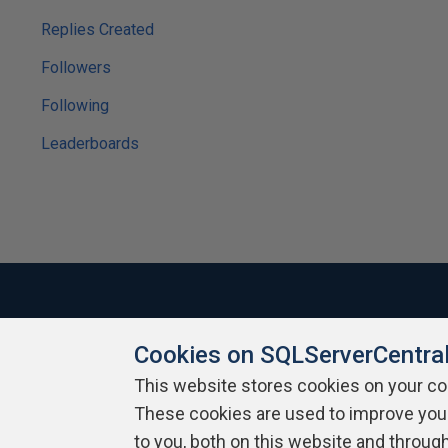
Replies Created
Followers
Following
Leaderboards
Cookies on SQLServerCentra
About SQLServerCentral
Contact Us
Terms of Use
Pr
Build Lists
This website stores cookies on your c
These cookies are used to improve you
Copyright 1999 - 2026 Red Gate Software Ltd
to you, both on this website and throug