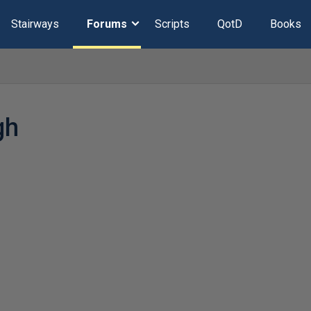
Stairways
Forums
Scripts
QotD
Books
gh