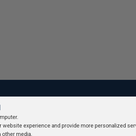
l
ivacy Policy
Contribute
Contributors
Authors
Newslett
omputer.
r website experience and provide more personalized ser
h other media.