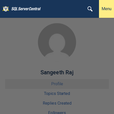
Menu
Sangeeth Raj
Profile
Topics Started
Replies Created
Followers