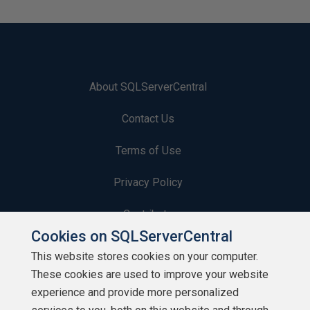
About SQLServerCentral
Contact Us
Terms of Use
Privacy Policy
Contribute
Cookies on SQLServerCentral
Contributors
This website stores cookies on your computer.
These cookies are used to improve your website
Authors
experience and provide more personalized
Newsletters