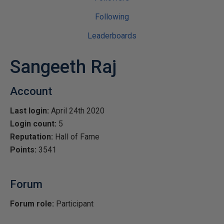
Following
Leaderboards
Sangeeth Raj
Account
Last login:
April 24th 2020
Login count:
5
Reputation:
Hall of Fame
Points:
3541
Forum
Forum role:
Participant