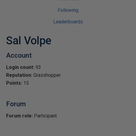
Following
Leaderboards
Sal Volpe
Account
Login count:
93
Reputation:
Grasshopper
Points:
15
Forum
Forum role:
Participant