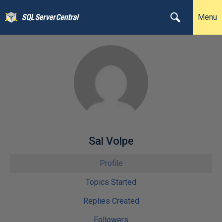
Menu
Sal Volpe
Profile
Topics Started
Replies Created
Followers