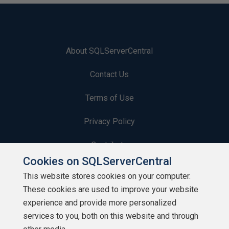
About SQLServerCentral
Contact Us
Terms of Use
Privacy Policy
Contribute
Cookies on SQLServerCentral
Contributors
This website stores cookies on your computer.
These cookies are used to improve your website
Authors
experience and provide more personalized
Newsletters
services to you, both on this website and through